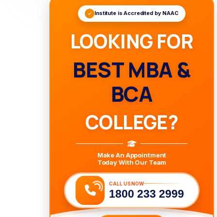
Institute is Accredited by NAAC
LOOKING FOR
BEST MBA &
BCA
COLLEGE?
Make An Appointment
Today With Our Team
CALL US NOW
1800 233 2999