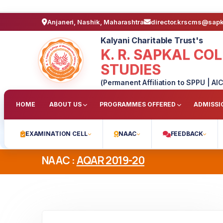
Anjaneri, Nashik, Maharashtra
director.krscms@sap
Kalyani Charitable Trust's
K. R. SAPKAL C
STUDIES
(Permanent Affiliation to SPPU | AIC
HOME
ABOUT US
PROGRAMMES OFFERED
ADMISSI
EXAMINATION CELL
NAAC
FEEDBACK
NAAC :
AQAR 2019-20