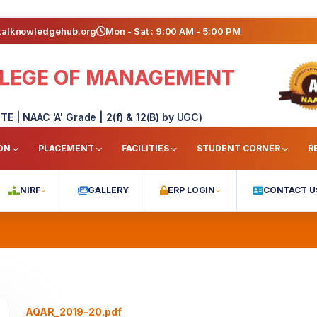
kalknowledgehub.org
Mon - Sat : 9:00 AM - 5:00 PM
OLLEGE OF MANAGEMENT
TE | NAAC 'A' Grade | 2(f) & 12(B) by UGC)
ON
PLACEMENT
FACILITIES
STUDENT CORNER
R
NIRF
GALLERY
ERP LOGIN
CONTACT U
AQAR_2019-20.pdf