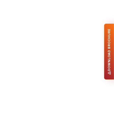
DOWNLOAD BROCHURE