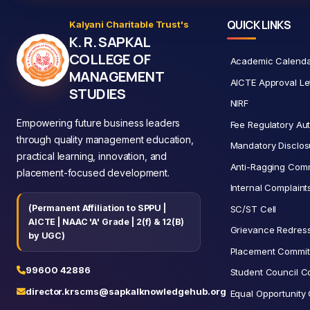
QUICK LINKS
Kalyani Charitable Trust's
K. R. SAPKAL
COLLEGE OF
Academic Calend
MANAGEMENT
AICTE Approval Le
STUDIES
NIRF
Empowering future business leaders
Fee Regulatory Aut
through quality management education,
Mandatory Disclos
practical learning, innovation, and
Anti-Ragging Comm
placement-focused development.
Internal Complain
(Permanent Affiliation to SPPU |
SC/ST Cell
AICTE | NAAC 'A' Grade | 2(f) & 12(B)
Grievance Redress
by UGC)
Placement Commit
99600 42886
Student Council C
director.krscms@sapkalknowledgehub.org
Equal Opportunity 