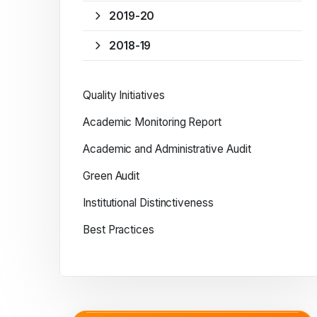
2019-20
2018-19
Quality Initiatives
Academic Monitoring Report
Academic and Administrative Audit
Green Audit
Institutional Distinctiveness
Best Practices