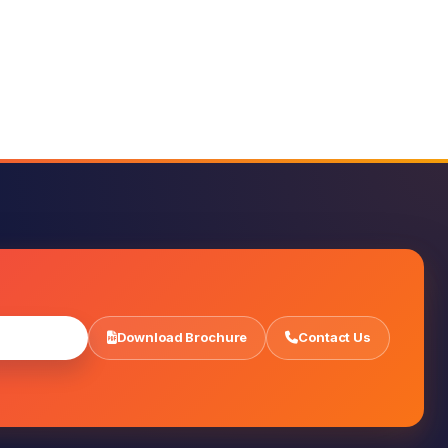
r Admission
Download Brochure
Contact Us