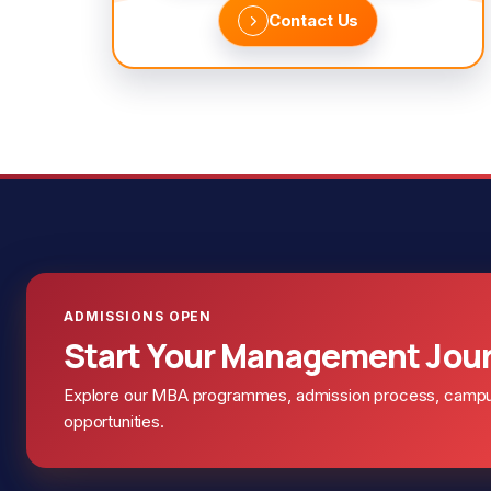
Contact Us
ADMISSIONS OPEN
Start Your Management Jou
Explore our MBA programmes, admission process, campus 
opportunities.