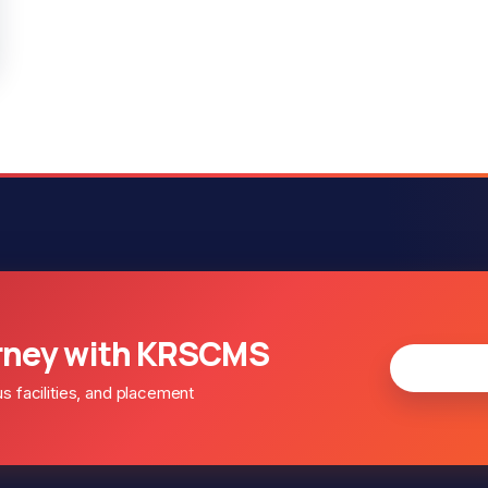
rney with KRSCMS
Apply fo
facilities, and placement