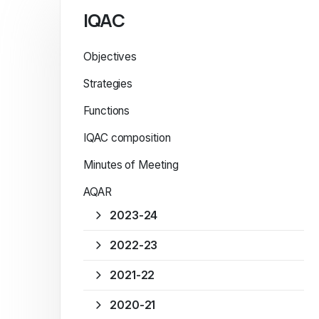
IQAC
Objectives
Strategies
Functions
IQAC composition
Minutes of Meeting
AQAR
2023-24
2022-23
2021-22
2020-21