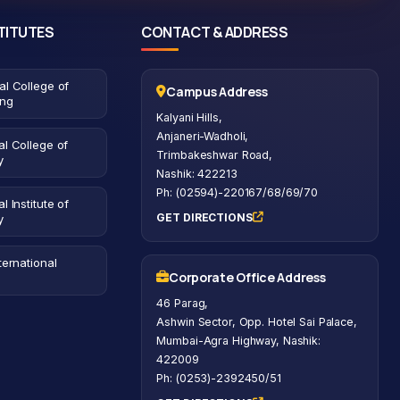
TITUTES
CONTACT & ADDRESS
al College of
Campus Address
ing
Kalyani Hills,
Anjaneri-Wadholi,
l College of
Trimbakeshwar Road,
y
Nashik: 422213
Ph: (02594)-220167/68/69/70
l Institute of
GET DIRECTIONS
y
ternational
Corporate Office Address
46 Parag,
Ashwin Sector, Opp. Hotel Sai Palace,
Mumbai-Agra Highway, Nashik:
422009
Ph: (0253)-2392450/51