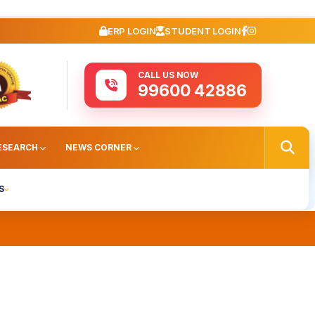
ERP LOGIN
STUDENT LOGIN
CALL US NOW
99600 42886
ESEARCH
NEWS CORNER
S