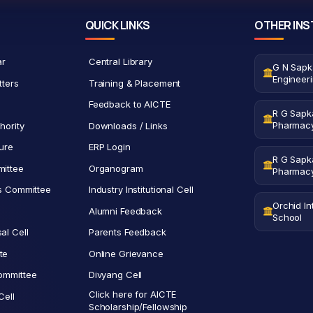
QUICK LINKS
OTHER INS
ar
Central Library
G N Sapk
Engineer
tters
Training & Placement
Feedback to AICTE
R G Sapka
Pharmac
hority
Downloads / Links
ure
ERP Login
R G Sapka
ittee
Organogram
Pharmac
ts Committee
Industry Institutional Cell
Orchid In
Alumni Feedback
School
al Cell
Parents Feedback
te
Online Grievance
ommittee
Divyang Cell
Click here for AICTE
Cell
Scholarship/Fellowship