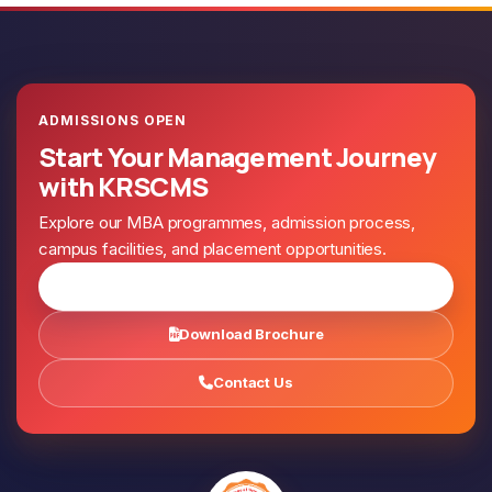
ADMISSIONS OPEN
Start Your Management Journey
with KRSCMS
Explore our MBA programmes, admission process,
campus facilities, and placement opportunities.
Apply for Admission
Download Brochure
Contact Us