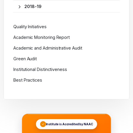
2018-19
Quality Initiatives
Academic Monitoring Report
Academic and Administrative Audit
Green Audit
Institutional Distinctiveness
Best Practices
Institute is Accredited by NAAC