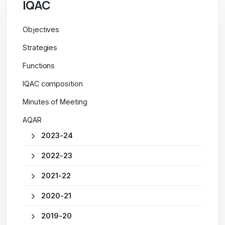
IQAC
Objectives
Strategies
Functions
IQAC composition
Minutes of Meeting
AQAR
2023-24
2022-23
2021-22
2020-21
2019-20