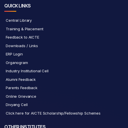
QUICK LINKS
Central Library
Training & Placement
Feedback to AICTE
Downloads / Links
ERP Login
Organogram
Industry Institutional Cell
Alumni Feedback
Parents Feedback
Online Grievance
Divyang Cell
Click here for AICTE Scholarship/Fellowship Schemes
OTHER INSTITUTES