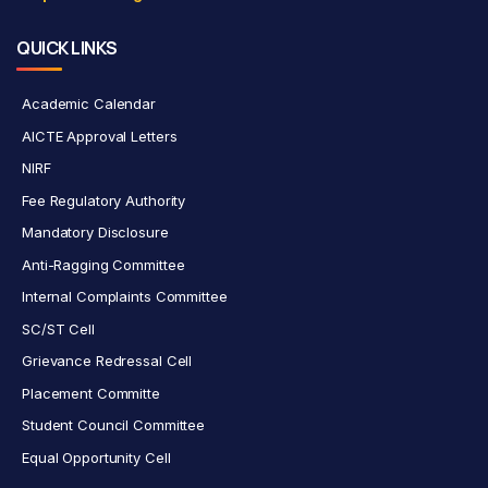
QUICK LINKS
Academic Calendar
AICTE Approval Letters
NIRF
Fee Regulatory Authority
Mandatory Disclosure
Anti-Ragging Committee
Internal Complaints Committee
SC/ST Cell
Grievance Redressal Cell
Placement Committe
Student Council Committee
Equal Opportunity Cell