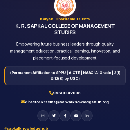
Kalyani Charitable Trust's
K. R. SAPKAL COLLEGE OF MANAGEMENT
STUDIES
Empowering future business leaders through quality
management education, practical learning, innovation, and
placement-focused development.
(Permanent Affiliation to SPPU | AICTE | NAAC 'A' Grade | 2(f)
& 12(B) by UGC)
99600 42886
director.krscms@sapkalknowledgehub.org
#sapkalknowledgehub