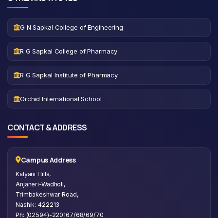
G N Sapkal College of Engineering
R G Sapkal College of Pharmacy
R G Sapkal Institute of Pharmacy
Orchid International School
CONTACT & ADDRESS
Campus Address
Kalyani Hills,
Anjaneri-Wadholi,
Trimbakeshwar Road,
Nashik: 422213
Ph: (02594)-220167/68/69/70