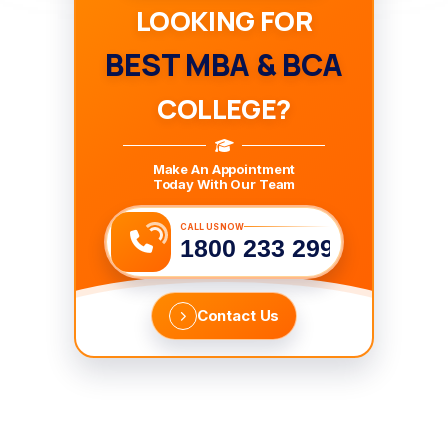
LOOKING FOR
BEST MBA & BCA
COLLEGE?
Make An Appointment
Today With Our Team
CALL US NOW
1800 233 2999
Contact Us