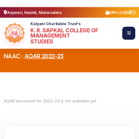
Anjaneri, Nashik, Maharashtra
ERP LOGIN
Kalyani Charitable Trust's
K. R. SAPKAL COLLEGE OF
MANAGEMENT
STUDIES
NAAC :
AQAR 2022-23
AQAR document for 2022-23 is not available yet.