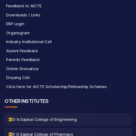
Feedback to AICTE
Downloads / Links
ERP Login
Organogram
Industry Institutional Cell
Alumni Feedback
Parents Feedback
Online Grievance
Divyang Cell
Click here for AICTE Scholarship/Fellowship Schemes
OTHER INSTITUTES
G N Sapkal College of Engineering
R G Sapkal College of Pharmacy