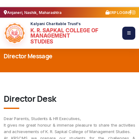
Anjaneri, Nashik, Maharashtra
ERP LOGIN
Kalyani Charitable Trust's
K. R. SAPKAL COLLEGE OF
MANAGEMENT
STUDIES
Director Message
Director Desk
Dear Parents, Students & HR Executives,
It gives me great honour & immense pleasure to share the activities
and achievements of K. R. Sapkal College of Management Studies.
At KRSCMS we prepare our students for the challenges &