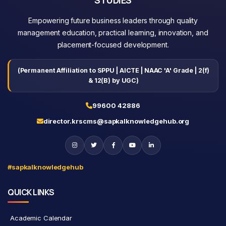
Empowering future business leaders through quality
management education, practical learning, innovation, and
placement-focused development.
(Permanent Affiliation to SPPU | AICTE | NAAC 'A' Grade | 2(f)
& 12(B) by UGC)
99600 42886
director.krscms@sapkalknowledgehub.org
#sapkalknowledgehub
QUICK LINKS
Academic Calendar