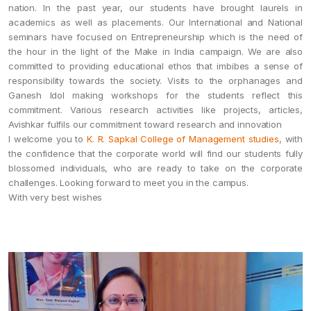
nation. In the past year, our students have brought laurels in
academics as well as placements. Our International and National
seminars have focused on Entrepreneurship which is the need of
the hour in the light of the Make in India campaign. We are also
committed to providing educational ethos that imbibes a sense of
responsibility towards the society. Visits to the orphanages and
Ganesh Idol making workshops for the students reflect this
commitment. Various research activities like projects, articles,
Avishkar fulfils our commitment toward research and innovation
I welcome you to
K. R. Sapkal College of Management studies
, with
the confidence that the corporate world will find our students fully
blossomed individuals, who are ready to take on the corporate
challenges. Looking forward to meet you in the campus.
With very best wishes