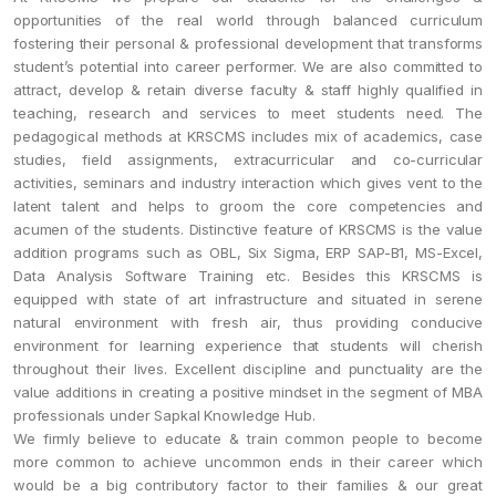
opportunities of the real world through balanced curriculum
fostering their personal & professional development that transforms
student’s potential into career performer. We are also committed to
attract, develop & retain diverse faculty & staff highly qualified in
teaching, research and services to meet students need. The
pedagogical methods at KRSCMS includes mix of academics, case
studies, field assignments, extracurricular and co-curricular
activities, seminars and industry interaction which gives vent to the
latent talent and helps to groom the core competencies and
acumen of the students. Distinctive feature of KRSCMS is the value
addition programs such as OBL, Six Sigma, ERP SAP-B1, MS-Excel,
Data Analysis Software Training etc. Besides this KRSCMS is
equipped with state of art infrastructure and situated in serene
natural environment with fresh air, thus providing conducive
environment for learning experience that students will cherish
throughout their lives. Excellent discipline and punctuality are the
value additions in creating a positive mindset in the segment of MBA
professionals under Sapkal Knowledge Hub.
We firmly believe to educate & train common people to become
more common to achieve uncommon ends in their career which
would be a big contributory factor to their families & our great