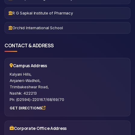
R G Sapkal Institute of Pharmacy
Orchid International School
CONTACT & ADDRESS
Campus Address
Kalyani Hills,
Anjaneri-Wadholi,
Trimbakeshwar Road,
Nashik: 422213
Ph: (02594)-220167/68/69/70
GET DIRECTIONS
Corporate Office Address