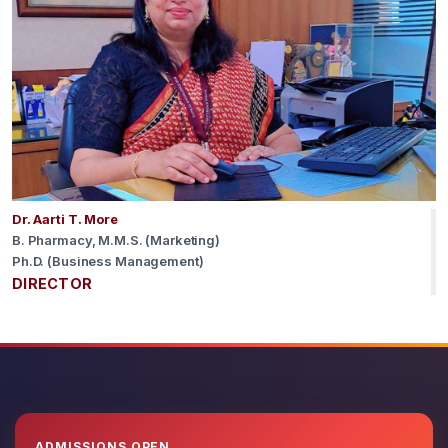
Dr. Aarti T. More
B. Pharmacy, M.M.S. (Marketing)
Ph.D. (Business Management)
DIRECTOR
ADMISSIONS OPEN