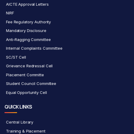
AICTE Approval Letters
NIRF
Fee Regulatory Authority
Mandatory Disclosure
Anti-Ragging Committee
Internal Complaints Committee
SC/ST Cell
Grievance Redressal Cell
Placement Committe
Student Council Committee
Equal Opportunity Cell
QUICK LINKS
Central Library
Training & Placement