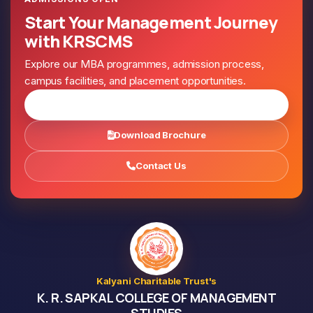
Start Your Management Journey
with KRSCMS
Explore our MBA programmes, admission process,
campus facilities, and placement opportunities.
Apply for Admission
Download Brochure
Contact Us
Kalyani Charitable Trust's
K. R. SAPKAL COLLEGE OF MANAGEMENT
STUDIES