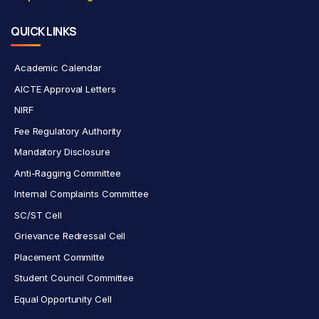
QUICK LINKS
Academic Calendar
AICTE Approval Letters
NIRF
Fee Regulatory Authority
Mandatory Disclosure
Anti-Ragging Committee
Internal Complaints Committee
SC/ST Cell
Grievance Redressal Cell
Placement Committe
Student Council Committee
Equal Opportunity Cell