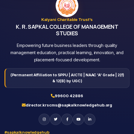
Kalyani Charitable Trust's
K. R. SAPKAL COLLEGE OF MANAGEMENT
STUDIES
Empowering future business leaders through quality
management education, practical learning, innovation, and
placement-focused development.
(Permanent Affiliation to SPPU | AICTE | NAAC 'A' Grade | 2(f)
& 12(B) by UGC)
99600 42886
director.krscms@sapkalknowledgehub.org
#sapkalknowledgehub