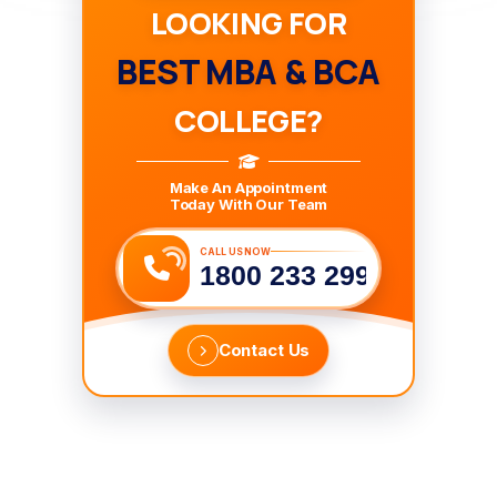
LOOKING FOR
BEST MBA & BCA
COLLEGE?
Make An Appointment
Today With Our Team
CALL US NOW
1800 233 2999
Contact Us