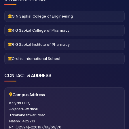
G N Sapkal College of Engineering
R G Sapkal College of Pharmacy
R G Sapkal Institute of Pharmacy
Orchid International School
CONTACT & ADDRESS
Campus Address
Kalyani Hills,
Anjaneri-Wadholi,
Trimbakeshwar Road,
Nashik: 422213
Ph: (02594)-220167/68/69/70