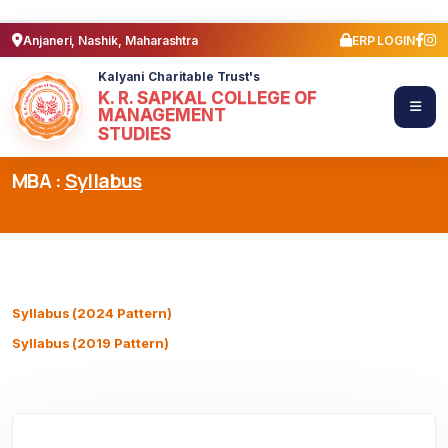
Anjaneri, Nashik, Maharashtra
ERP LOGIN
Kalyani Charitable Trust's
K. R. SAPKAL COLLEGE OF
MANAGEMENT
STUDIES
MBA :
Syllabus
Syllabus (2024 Pattern)
Syllabus (2019 Pattern)