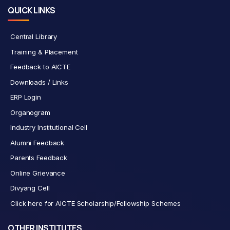
QUICK LINKS
Central Library
Training & Placement
Feedback to AICTE
Downloads / Links
ERP Login
Organogram
Industry Institutional Cell
Alumni Feedback
Parents Feedback
Online Grievance
Divyang Cell
Click here for AICTE Scholarship/Fellowship Schemes
OTHER INSTITUTES