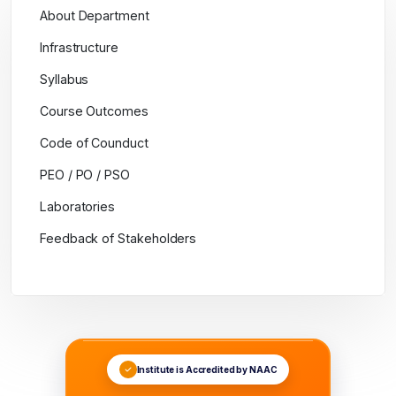
About Department
Infrastructure
Syllabus
Course Outcomes
Code of Counduct
PEO / PO / PSO
Laboratories
Feedback of Stakeholders
Institute is Accredited by NAAC