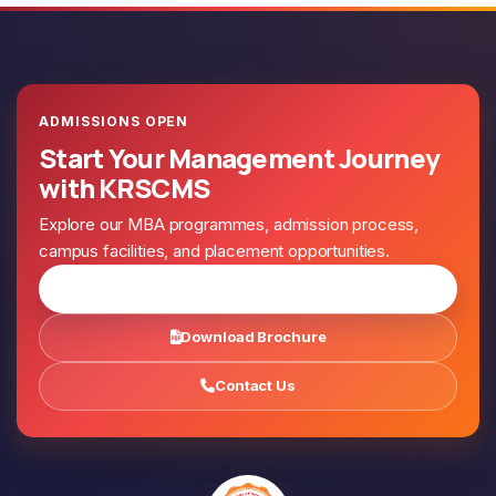
ADMISSIONS OPEN
Start Your Management Journey
with KRSCMS
Explore our MBA programmes, admission process,
campus facilities, and placement opportunities.
Apply for Admission
Download Brochure
Contact Us